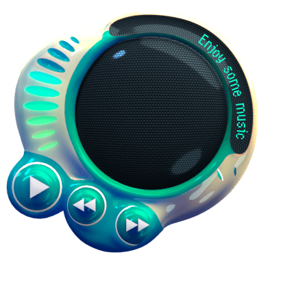
Enjoy some music while you're here